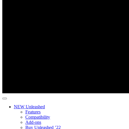
NEW Unleashed
Features
Compatibility
Add-ons
Buy Unleashed ’22