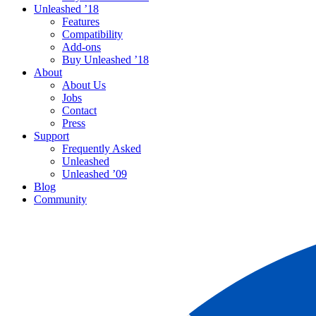
Unleashed ’18
Features
Compatibility
Add-ons
Buy Unleashed ’18
About
About Us
Jobs
Contact
Press
Support
Frequently Asked
Unleashed
Unleashed ’09
Blog
Community