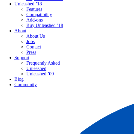
Unleashed ’18
Features
Compatibility
Add-ons
Buy Unleashed ’18
About
About Us
Jobs
Contact
Press
Support
Frequently Asked
Unleashed
Unleashed ’09
Blog
Community