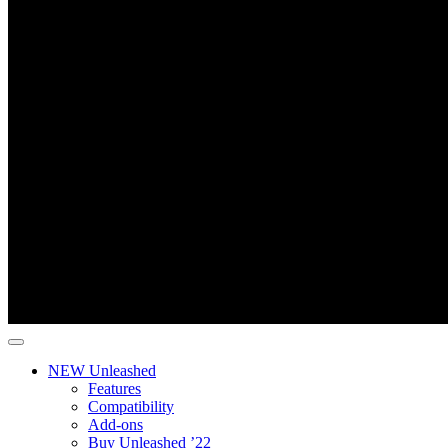
NEW Unleashed
Features
Compatibility
Add-ons
Buy Unleashed ’22