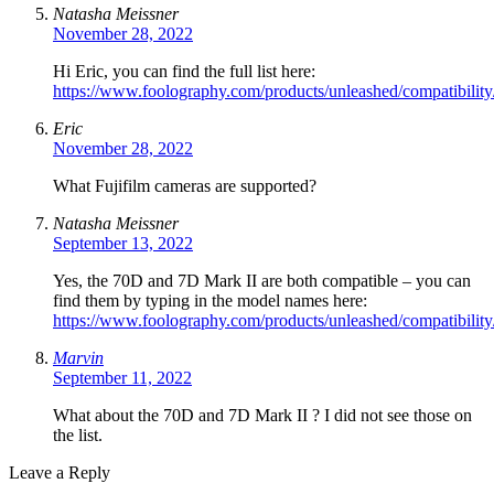
Natasha Meissner
November 28, 2022
Hi Eric, you can find the full list here:
https://www.foolography.com/products/unleashed/compatibility
Eric
November 28, 2022
What Fujifilm cameras are supported?
Natasha Meissner
September 13, 2022
Yes, the 70D and 7D Mark II are both compatible – you can
find them by typing in the model names here:
https://www.foolography.com/products/unleashed/compatibility
Marvin
September 11, 2022
What about the 70D and 7D Mark II ? I did not see those on
the list.
Leave a Reply