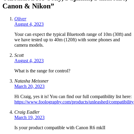
Canon & Nikon
”
Oliver
August 4, 2023
Your can expect the typical Bluetooth range of 10m (30ft) and
we have tested up to 40m (120ft) with some phones and
camera models.
Scott
August 4, 2023
What is the range for control?
Natasha Meissner
March 20, 2023
Hi Craig, yes it is! You can find our full compatibility list here:
https://www.foolography.com/products/unleashed/compatibility
Craig Eadler
March 19, 2023
Is your product compatible with Canon R6 mkII