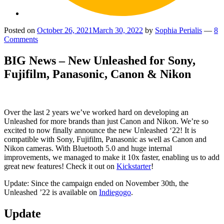
Posted on
October 26, 2021
March 30, 2022
by
Sophia Perialis
—
8
Comments
BIG News – New Unleashed for Sony,
Fujifilm, Panasonic, Canon & Nikon
Over the last 2 years we’ve worked hard on developing an
Unleashed for more brands than just Canon and Nikon. We’re so
excited to now finally announce the new Unleashed ‘22! It is
compatible with Sony, Fujifilm, Panasonic as well as Canon and
Nikon cameras. With Bluetooth 5.0 and huge internal
improvements, we managed to make it 10x faster, enabling us to add
great new features! Check it out on
Kickstarter
!
Update: Since the campaign ended on November 30th, the
Unleashed ’22 is available on
Indiegogo
.
Update