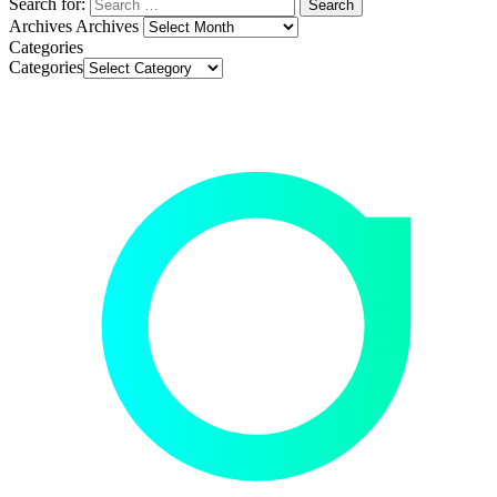
Search for:
Archives
Archives
Categories
Categories