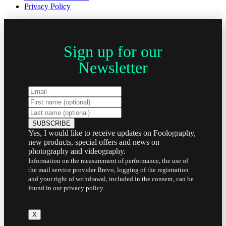
Privacy Policy
Sign up for our
Newsletter
Yes, I would like to receive updates on Foolography,
new products, special offers and news on
photography and videography.
Information on the measurement of performance, the use of
the mail service provider Brevo, logging of the registration
and your right of withdrawal, included in the consent, can be
found in our privacy policy.
X