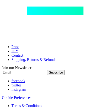
Press
DIY
Contact
Shipping, Returns & Refunds
Join our Newsletter
Subscribe
facebook
twitter
instagram
Cookie Preferences
Terms & Conditions