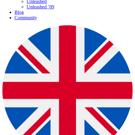
Unleashed
Unleashed ’09
Blog
Community