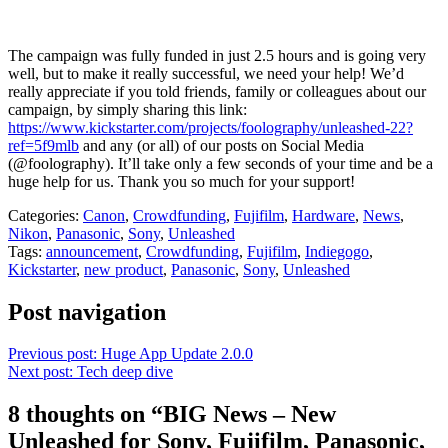
The campaign was fully funded in just 2.5 hours and is going very
well, but to make it really successful, we need your help! We’d
really appreciate if you told friends, family or colleagues about our
campaign, by simply sharing this link:
https://www.kickstarter.com/projects/foolography/unleashed-22?
ref=5f9mlb
and any (or all) of our posts on Social Media
(@foolography). It’ll take only a few seconds of your time and be a
huge help for us. Thank you so much for your support!
Categories:
Canon
,
Crowdfunding
,
Fujifilm
,
Hardware
,
News
,
Nikon
,
Panasonic
,
Sony
,
Unleashed
Tags:
announcement
,
Crowdfunding
,
Fujifilm
,
Indiegogo
,
Kickstarter
,
new product
,
Panasonic
,
Sony
,
Unleashed
Post navigation
Previous post:
Huge App Update 2.0.0
Next post:
Tech deep dive
8 thoughts on “
BIG News – New
Unleashed for Sony, Fujifilm, Panasonic,