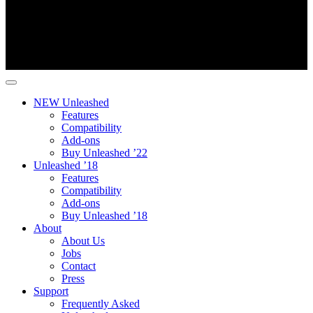
NEW Unleashed
Features
Compatibility
Add-ons
Buy Unleashed ’22
Unleashed ’18
Features
Compatibility
Add-ons
Buy Unleashed ’18
About
About Us
Jobs
Contact
Press
Support
Frequently Asked