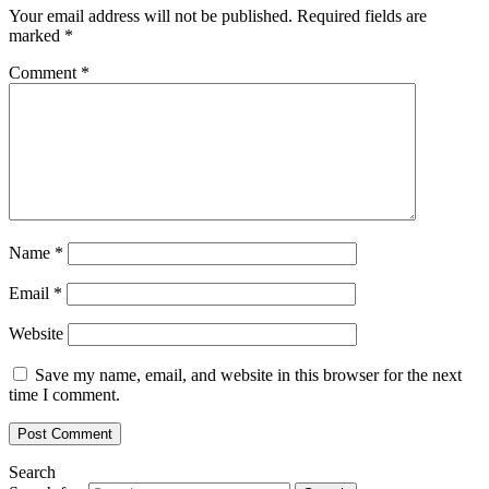
Your email address will not be published.
Required fields are
marked
*
Comment
*
Name
*
Email
*
Website
Save my name, email, and website in this browser for the next
time I comment.
Search