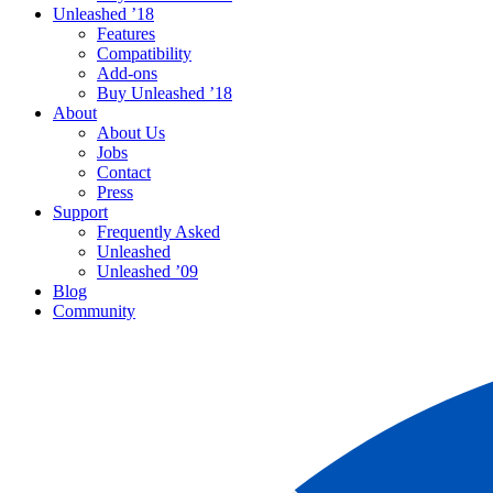
Unleashed ’18
Features
Compatibility
Add-ons
Buy Unleashed ’18
About
About Us
Jobs
Contact
Press
Support
Frequently Asked
Unleashed
Unleashed ’09
Blog
Community