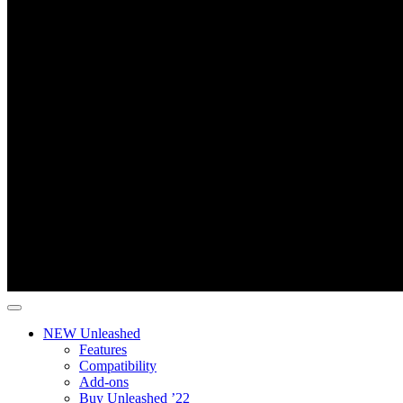
NEW Unleashed
Features
Compatibility
Add-ons
Buy Unleashed ’22