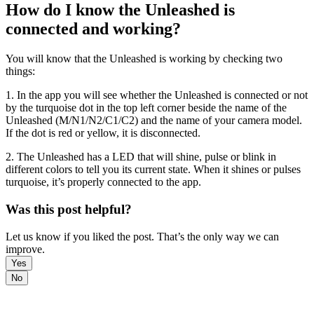
How do I know the Unleashed is
connected and working?
You will know that the Unleashed is working by checking two
things:
1. In the app you will see whether the Unleashed is connected or not
by the turquoise dot in the top left corner beside the name of the
Unleashed (M/N1/N2/C1/C2) and the name of your camera model.
If the dot is red or yellow, it is disconnected.
2. The Unleashed has a LED that will shine, pulse or blink in
different colors to tell you its current state. When it shines or pulses
turquoise, it’s properly connected to the app.
Was this post helpful?
Let us know if you liked the post. That’s the only way we can
improve.
Yes
No