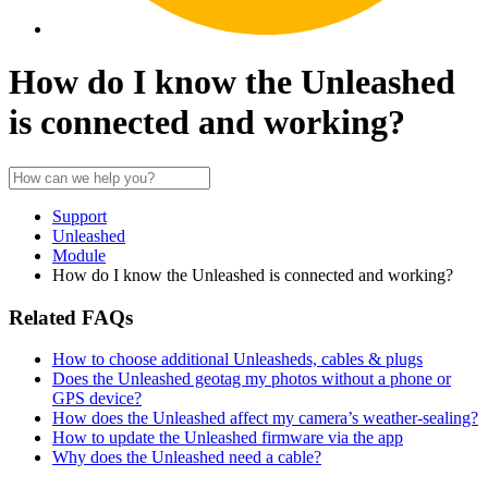
How do I know the Unleashed
is connected and working?
Support
Unleashed
Module
How do I know the Unleashed is connected and working?
Related FAQs
How to choose additional Unleasheds, cables & plugs
Does the Unleashed geotag my photos without a phone or
GPS device?
How does the Unleashed affect my camera’s weather-sealing?
How to update the Unleashed firmware via the app
Why does the Unleashed need a cable?