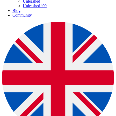
Unleashed
Unleashed ’09
Blog
Community