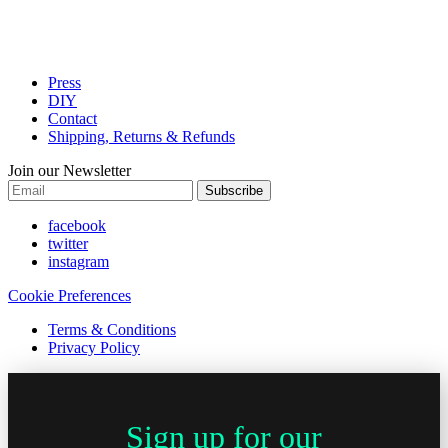
Press
DIY
Contact
Shipping, Returns & Refunds
Join our Newsletter
Subscribe
facebook
twitter
instagram
Cookie Preferences
Terms & Conditions
Privacy Policy
Sign up for our