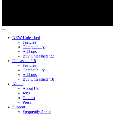
NEW Unleashed
Features
Compatibility
Add-ons
Buy Unleashed ’22
Unleashed ’18
Features
Compatibility
Add-ons
Buy Unleashed ’18
About
About Us
Jobs
Contact
Press
Support
Frequently Asked