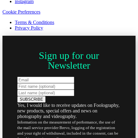
instagram
Cookie Preferences
Terms & Conditions
Privacy Policy
Sign up for our
Newsletter
Yes, I would like to receive updates on Foolography,
new products, special offers and news on
photography and videography.
Information on the measurement of performance, the use of
the mail service provider Brevo, logging of the registration
and your right of withdrawal, included in the consent, can be