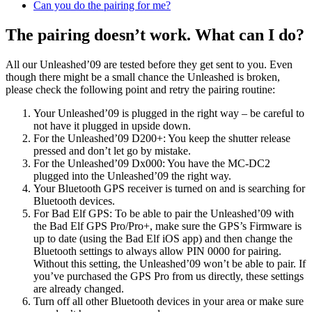
Can you do the pairing for me?
The pairing doesn’t work. What can I do?
All our Unleashed’09 are tested before they get sent to you. Even
though there might be a small chance the Unleashed is broken,
please check the following point and retry the pairing routine:
Your Unleashed’09 is plugged in the right way – be careful to
not have it plugged in upside down.
For the Unleashed’09 D200+: You keep the shutter release
pressed and don’t let go by mistake.
For the Unleashed’09 Dx000: You have the MC-DC2
plugged into the Unleashed’09 the right way.
Your Bluetooth GPS receiver is turned on and is searching for
Bluetooth devices.
For Bad Elf GPS: To be able to pair the Unleashed’09 with
the Bad Elf GPS Pro/Pro+, make sure the GPS’s Firmware is
up to date (using the Bad Elf iOS app) and then change the
Bluetooth settings to always allow PIN 0000 for pairing.
Without this setting, the Unleashed’09 won’t be able to pair. If
you’ve purchased the GPS Pro from us directly, these settings
are already changed.
Turn off all other Bluetooth devices in your area or make sure