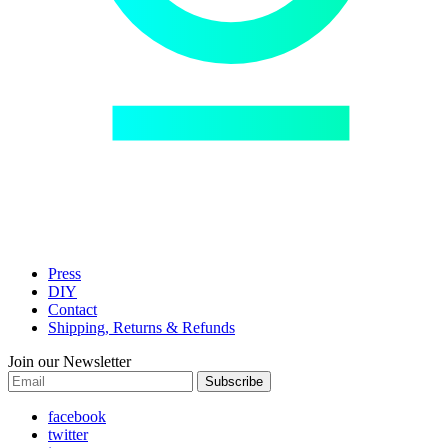
Press
DIY
Contact
Shipping, Returns & Refunds
Join our Newsletter
Subscribe
facebook
twitter