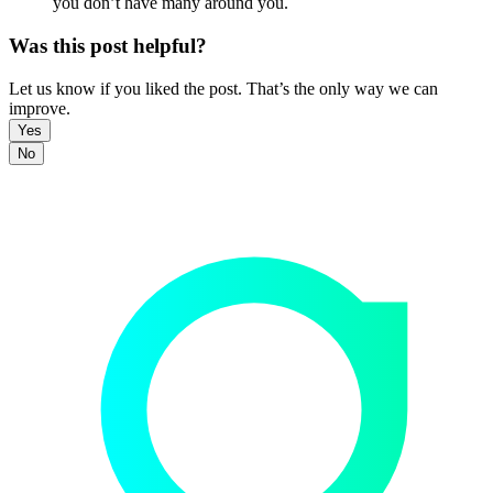
you don’t have many around you.
Was this post helpful?
Let us know if you liked the post. That’s the only way we can
improve.
Yes
No