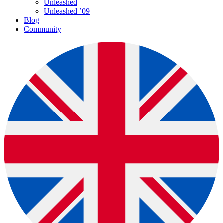
Unleashed
Unleashed ’09
Blog
Community