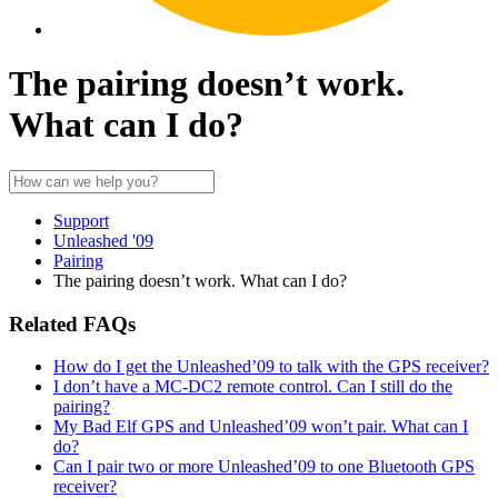
The pairing doesn’t work.
What can I do?
Support
Unleashed '09
Pairing
The pairing doesn’t work. What can I do?
Related FAQs
How do I get the Unleashed’09 to talk with the GPS receiver?
I don’t have a MC-DC2 remote control. Can I still do the
pairing?
My Bad Elf GPS and Unleashed’09 won’t pair. What can I
do?
Can I pair two or more Unleashed’09 to one Bluetooth GPS
receiver?