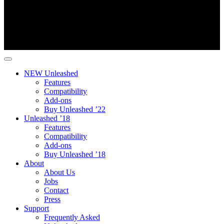
NEW Unleashed
Features
Compatibility
Add-ons
Buy Unleashed ’22
Unleashed ’18
Features
Compatibility
Add-ons
Buy Unleashed ’18
About
About Us
Jobs
Contact
Press
Support
Frequently Asked