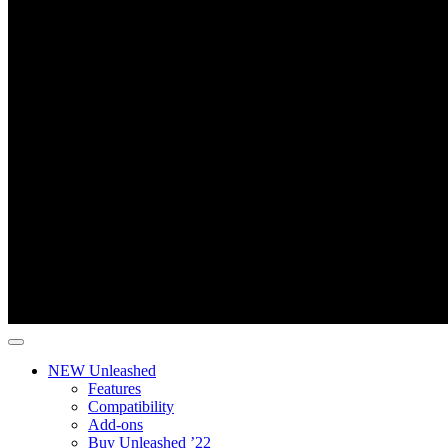
NEW Unleashed
Features
Compatibility
Add-ons
Buy Unleashed ’22