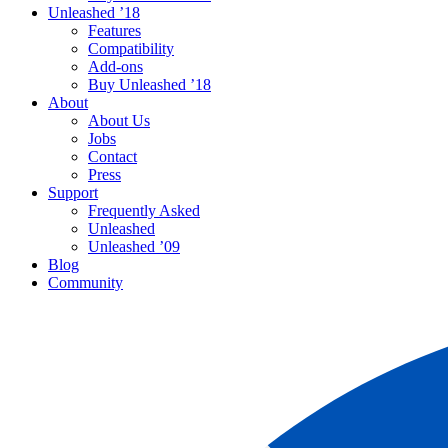
Unleashed ’18
Features
Compatibility
Add-ons
Buy Unleashed ’18
About
About Us
Jobs
Contact
Press
Support
Frequently Asked
Unleashed
Unleashed ’09
Blog
Community