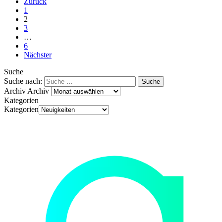
Zurück
1
2
3
…
6
Nächster
Suche
Suche nach:
Archiv
Archiv
Kategorien
Kategorien