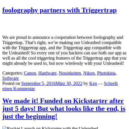
foolography partners with Triggertrap
We are proud to announce a cooperation between foolography and
Triggertrap. That’s right, we’re making our Unleashed compatible
with the Triggertrap app, and the Triggertrap app compatible with
the Unleashed! So every one of you backers can use both our app as
well as all the cool triggering features of the Triggertrap app that you
might already be used to, but now wirelessly with your Unleashed!
Categories:
Canon
,
Hardware
,
Neuigkeiten
,
Nikon
,
Photokina
,
Software
Posted on
September 5, 2016
März 30, 2022
by
Ken
—
Schreib
einen Kommentar
We made it! Funded on Kickstarter after
just 5 days! But what looks like the end, is
just the beginning!