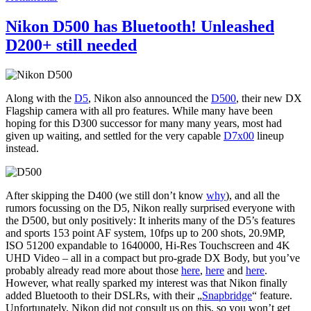
Nikon D500 has Bluetooth! Unleashed
D200+ still needed
Along with the
D5
, Nikon also announced the
D500
, their new DX
Flagship camera with all pro features. While many have been
hoping for this D300 successor for many many years, most had
given up waiting, and settled for the very capable
D7x00
lineup
instead.
After skipping the D400 (we still don’t know
why
), and all the
rumors focussing on the D5, Nikon really surprised everyone with
the D500, but only positively: It inherits many of the D5’s features
and sports 153 point AF system, 10fps up to 200 shots, 20.9MP,
ISO 51200 expandable to 1640000, Hi-Res Touchscreen and 4K
UHD Video – all in a compact but pro-grade DX Body, but you’ve
probably already read more about those
he
re
,
here
and
here
.
However, what really sparked my interest was that Nikon finally
added Bluetooth to their DSLRs, with their „
Snapbridge
“ feature.
Unfortunately, Nikon did not consult us on this, so you won’t get