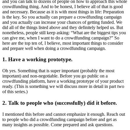
and you can talk to dozens of people on how to approach this whole
crowdfunding thing. And to be honest, I believe all of that is good
and necessary. Because as it is with most things in life: Preparation
is the key. So you actually can prepare a crowdfunding campaign
and you actually can increase your chances of getting funded. We
did all of the things listed above and they definitely helped us. But
nonetheless, people still keep asking: “What are the biggest tips you
can give me, when I want to do a crowdfunding campaign?” So
here are the top ten of, I believe, most important things to consider
and prepare well when doing a crowdfunding campaign.
1. Have a working prototype.
Oh yes. Something that is super important (probably the most
important) and non-negotiable. Before you go public on a
crowdfunding platform, have a working prototype of your product
ready. (This is something we will discuss more in detail in part two
of this series.)
2. Talk to people who (successfully) did it before.
I mentioned this before and cannot emphasize it enough. Reach out
to people who did a crowdfunding campaign before and get as
many insights as possible. Come prepared and ask questions.