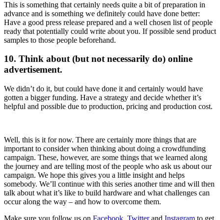
This is something that certainly needs quite a bit of preparation in
advance and is something we definitely could have done better:
Have a good press release prepared and a well chosen list of people
ready that potentially could write about you. If possible send product
samples to those people beforehand.
10. Think about (but not necessarily do) online
advertisement.
We didn’t do it, but could have done it and certainly would have
gotten a bigger funding. Have a strategy and decide whether it’s
helpful and possible due to production, pricing and production cost.
Well, this is it for now. There are certainly more things that are
important to consider when thinking about doing a crowdfunding
campaign. These, however, are some things that we learned along
the journey and are telling most of the people who ask us about our
campaign. We hope this gives you a little insight and helps
somebody. We’ll continue with this series another time and will then
talk about what it’s like to build hardware and what challenges can
occur along the way – and how to overcome them.
Make sure you follow us on
Facebook
,
Twitter
and
Instagram
to get