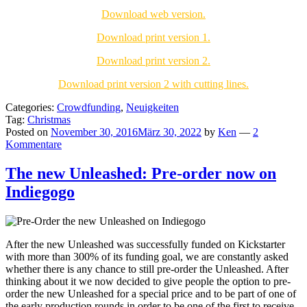
Download web version.
Download print version 1.
Download print version 2.
Download print version 2 with cutting lines.
Categories:
Crowdfunding
,
Neuigkeiten
Tag:
Christmas
Posted on
November 30, 2016
März 30, 2022
by
Ken
—
2
Kommentare
The new Unleashed: Pre-order now on
Indiegogo
After the new Unleashed was successfully funded on Kickstarter
with more than 300% of its funding goal, we are constantly asked
whether there is any chance to still pre-order the Unleashed. After
thinking about it we now decided to give people the option to pre-
order the new Unleashed for a special price and to be part of one of
the early production rounds in order to be one of the first to receive