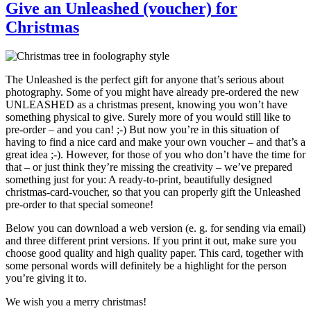
Give an Unleashed (voucher) for
Christmas
The Unleashed is the perfect gift for anyone that’s serious about
photography. Some of you might have already pre-ordered the new
UNLEASHED as a christmas present, knowing you won’t have
something physical to give. Surely more of you would still like to
pre-order – and you can! ;-) But now you’re in this situation of
having to find a nice card and make your own voucher – and that’s a
great idea ;-). However, for those of you who don’t have the time for
that – or just think they’re missing the creativity – we’ve prepared
something just for you: A ready-to-print, beautifully designed
christmas-card-voucher, so that you can properly gift the Unleashed
pre-order to that special someone!
Below you can download a web version (e. g. for sending via email)
and three different print versions. If you print it out, make sure you
choose good quality and high quality paper. This card, together with
some personal words will definitely be a highlight for the person
you’re giving it to.
We wish you a merry christmas!