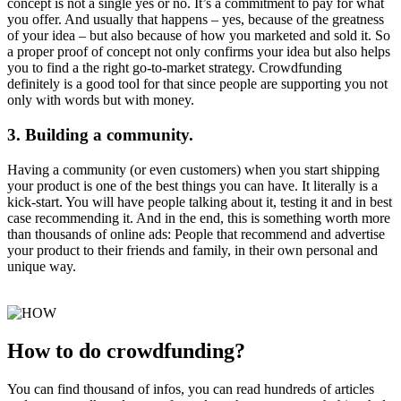
concept is not a single yes or no. It’s a commitment to pay for what
you offer. And usually that happens – yes, because of the greatness
of your idea – but also because of how you marketed and sold it. So
a proper proof of concept not only confirms your idea but also helps
you to find a the right go-to-market strategy. Crowdfunding
definitely is a good tool for that since people are supporting you not
only with words but with money.
3. Building a community.
Having a community (or even customers) when you start shipping
your product is one of the best things you can have. It literally is a
kick-start. You will have people talking about it, testing it and in best
case recommending it. And in the end, this is something worth more
than thousands of online ads: People that recommend and advertise
your product to their friends and family, in their own personal and
unique way.
How to do crowdfunding?
You can find thousand of infos, you can read hundreds of articles