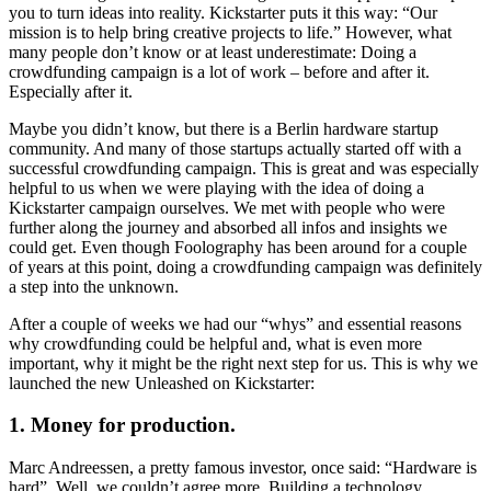
you to turn ideas into reality. Kickstarter puts it this way: “Our
mission is to help bring creative projects to life.” However, what
many people don’t know or at least underestimate: Doing a
crowdfunding campaign is a lot of work – before and after it.
Especially after it.
Maybe you didn’t know, but there is a Berlin hardware startup
community. And many of those startups actually started off with a
successful crowdfunding campaign. This is great and was especially
helpful to us when we were playing with the idea of doing a
Kickstarter campaign ourselves. We met with people who were
further along the journey and absorbed all infos and insights we
could get. Even though Foolography has been around for a couple
of years at this point, doing a crowdfunding campaign was definitely
a step into the unknown.
After a couple of weeks we had our “whys” and essential reasons
why crowdfunding could be helpful and, what is even more
important, why it might be the right next step for us. This is why we
launched the new Unleashed on Kickstarter:
1. Money for production.
Marc Andreessen, a pretty famous investor, once said: “Hardware is
hard”. Well, we couldn’t agree more. Building a technology