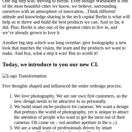
One big step was: moving to Berlin. Even though Wiesbaden is one
of the most beautiful cities we know, we believe, surrounding
ourselves with an atmosphere of innovation, ‚Think different‘
attitude and knowledge-sharing in the tech capital Berlin is what will
help us to thrive and build the best products we can. And so far, it
did. Plus, Berlin is also one of the greatest cities to live in, and
we’ve already grown to love it.
Another big step which was long overdue: give foolography a new
look that matches the vision, the team and the products we want to
make. And boy, what a step it was! But so worth it!
Today, we introduce to you our new CI.
Five thoughts shaped and influenced the entire redesign process:
We love photography. We are our own first customers, so the
new design needs to be attractive to us personally.
We build smart niche products for cameras. We want a design
that portrays the world of photography, yet is unique to attract
the attention of people who want to get the most out of their
cameras. Oh come on – not another aperture in the o ;-)
We are a small team of professionals driven by smart