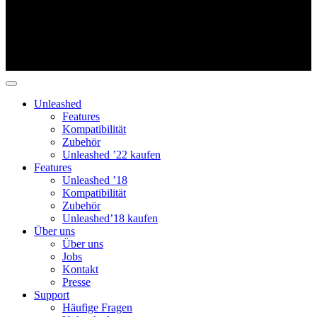
Unleashed
Features
Kompatibilität
Zubehör
Unleashed ’22 kaufen
Features
Unleashed ’18
Kompatibilität
Zubehör
Unleashed’18 kaufen
Über uns
Über uns
Jobs
Kontakt
Presse
Support
Häufige Fragen