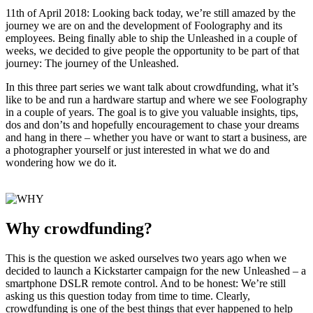
11th of April 2018: Looking back today, we’re still amazed by the
journey we are on and the development of Foolography and its
employees. Being finally able to ship the Unleashed in a couple of
weeks, we decided to give people the opportunity to be part of that
journey: The journey of the Unleashed.
In this three part series we want talk about crowdfunding, what it’s
like to be and run a hardware startup and where we see Foolography
in a couple of years. The goal is to give you valuable insights, tips,
dos and don’ts and hopefully encouragement to chase your dreams
and hang in there – whether you have or want to start a business, are
a photographer yourself or just interested in what we do and
wondering how we do it.
Why crowdfunding?
This is the question we asked ourselves two years ago when we
decided to launch a Kickstarter campaign for the new Unleashed – a
smartphone DSLR remote control. And to be honest: We’re still
asking us this question today from time to time. Clearly,
crowdfunding is one of the best things that ever happened to help