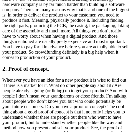
hardware company is by far much harder than building a software
company. There are many reasons why that is and one of the biggest
is: In order to deliver the product to your customer, you need to
produce it first. Meaning, physically produce it. Including finding
the right parts, producing the PCB, the casing, the packaging, taking
care of the assembly and much more. All things you don’t really
have to worry about when having a digital product. And those
things mentioned are usually pretty expensive and most important:
You have to pay for it in advance before you are actually able to sell
your product. So crowdfunding definitely is a big help when it
comes to production of your product.
2. Proof of concept.
Whenever you have an idea for a new product it is wise to find out
if there is a market for it. What do other people say about it? Are
people already signing (or lining) up to get your product? And with
people I don’t mean your grandparents or close friends. I’m talking
about people who don’t know you but who could potentially be
your future customers. Do you have a proof of concept? The cool
thing about a good proof of concept is that it not only helps you to
understand whether there are people out there who want to have
your product, but to understand whether people like the way and
method how you present and sell your product. See, the proof of