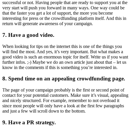
successful or not. Having people that are ready to support you at the
very start will push you forward in many ways. One way could be
that the faster you get a lot of support, the more you become
interesting for press or the crowdfunding platform itself. And this in
return will generate awareness of your campaign.
7. Have a good video.
When looking for tips on the internet this is one of the things you
will find the most. And yes, it’s very important. But what makes a
good video is such an enormous topic for itself. Write us if you want
further infos. ;-) Maybe we do an own article just about that – let us
know in the comments if this is something you’re interested in.
8. Spend time on an appealing crowdfunding page.
The page of your campaign probably is the first or second point of
contact for your potential customers. Make sure it’s visual, appealing
and nicely structured. For example, remember to not overload it
since most people will only have a look at the first few paragraphs
and just a few will scroll down to the bottom.
9. Have a PR strategy.