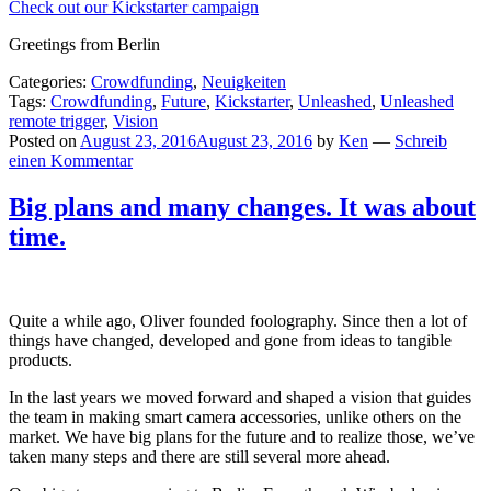
Check out our Kickstarter campaign
Greetings from Berlin
Categories:
Crowdfunding
,
Neuigkeiten
Tags:
Crowdfunding
,
Future
,
Kickstarter
,
Unleashed
,
Unleashed
remote trigger
,
Vision
Posted on
August 23, 2016
August 23, 2016
by
Ken
—
Schreib
einen Kommentar
Big plans and many changes. It was about
time.
Quite a while ago, Oliver founded foolography. Since then a lot of
things have changed, developed and gone from ideas to tangible
products.
In the last years we moved forward and shaped a vision that guides
the team in making smart camera accessories, unlike others on the
market. We have big plans for the future and to realize those, we’ve
taken many steps and there are still several more ahead.