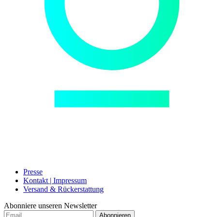
Presse
Kontakt | Impressum
Versand & Rückerstattung
Abonniere unseren Newsletter
Abonnieren