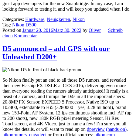
great app developers for the new Snapbridge. In any case, I am
looking forward to testing it, and will keep you updated when I do.
Categories:
Hardware
,
Neuigkeiten
,
Nikon
Tag:
Nikon D500
Posted on
Januar 20, 2016
März 30, 2022
by
Oliver
—
Schreib
einen Kommentar
D5 announced – add GPS with our
Unleashed D200+
So Nikon finally put an end to all those D5 rumors, and revealed
their new Flaship FX DSLR at CES 2016, delivering even more
than everyone reading the rumors already anticipated! It really is a
beast of a camera, and trumps the D4s in all the important specs:
20.8MP FX Sensor, EXPEED 5 Processor, Native ISO up to
102400, extendable to Hi5 (3280000 – yes, 3.28 million!), brand
new 153-Point AF System, 12 fps continuous shooting incl. AF (up
to 200 shots), new 180k RGB pixel metering Sensor, Hi-Res
Touchscreen, and 4K Video, just to name a few! I’m sure you all
know the details, or will want to read up on
dpreview
(hands-on)
,
nikonrumors
,
engadget
or from official sources:
nikon.com
.