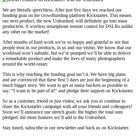
We are literally speechless. After just five days we reached our
funding goal on the crowdfunding platform Kickstarter. This means
our next product, the new Unleashed, will definitely go into mass
production. A wireless smartphone remote control for DSLRs unlike
any other on the market!
After months of hard work we’re so happy and grateful to see that
people trust in our products, in us and our vision. We know that our
workload won’t subside, but we’re pumped we’ll be able to deliver
a remarkable product and make the lives of many photographers
around the world easier.
This is why reaching the funding goal isn’t it. We have big plans
and are convinced that these first 5 days are just the beginning of a
much bigger story. We want to get as many backers as possible to
say: “I want to be part of it!” and pledge their support on Kickstarter.
So as a customer, friend or just visitor, we ask you to continue to
share the Kickstarter campaign with all your friends and colleagues!
Soon we’ll announce our stretch goals: the higher the total sum
pledged, the more features we’ll add to the Unleashed.
Stay tuned, subscribe to our newsletter and back us on Kickstarter.