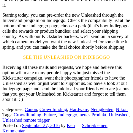
it.
Starting today, you can pre-order the new Unleashed through the
InDemand program on Indiegogo. Check the compatibility list at the
bottom of our Indiegogo page, choose a perk (that’s how Indiegogo
calls the rewards or product bundles) and select your shipping
country. As with our Kickstarter backers, we’ll send out a survey of
which camera model you want the new Unleashed for some time in
spring, and you can make the final choice shortly before shipping.
SEE THE UNLEASHED ON INDIEGOGO
Receiving all these mails and requests, we hope and believe this
option will make many people happy who just missed the
Kickstarter campaign, want their photographer friends to have the
Unleashed as well or just want to support us. So have a look at out
Indiegogo page and send the link to all your friends who are jealous
that you got your Unleashed on Kickstarter and forgot to tell them
about it. ;-)
Categories:
Canon
,
Crowdfunding
,
Hardware
,
Neuigkeiten
,
Nikon
Tags:
Crowdfunding
,
Future
,
Indiegogo
,
neues Produkt
,
Unleashed
,
Unleashed remote trigger
Posted on
September 27, 2016
by
Ken
—
Schreib einen
Kommentar