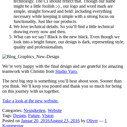
technology. The CI should reflect that. Though our name
might be a little foolish ;-) , our logo and word mark are
simple, straight forward and bold: including everything
necessary while keeping it simple with a strong focus on
functionality. Just like our products.
We love technical details. So you’ll find a little technical
drawing every now and then.
What can we say? Black is the new black. Even though we
look into a bright future, our design is dark, representing style,
quality and professionalism.
We’re very happy with the final design and are grateful for amazing
teamwork with Christin from
Studio Varo.
The next big step is something you’ll hear about soon. Sooner than
you think. We’ll keep you posted and thank you so much for being
on this journey with us together.
Take a look at the new website.
Categories:
Neuigkeiten
,
Website
Tags:
Design
,
Future
,
Vision
Posted on
Januar 20, 2016
August 23, 2016
by
Oliver
—
1
Kommentar