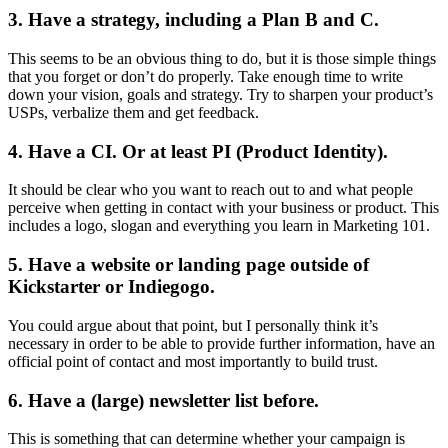
3. Have a strategy, including a Plan B and C.
This seems to be an obvious thing to do, but it is those simple things
that you forget or don’t do properly. Take enough time to write
down your vision, goals and strategy. Try to sharpen your product’s
USPs, verbalize them and get feedback.
4. Have a CI. Or at least PI (Product Identity).
It should be clear who you want to reach out to and what people
perceive when getting in contact with your business or product. This
includes a logo, slogan and everything you learn in Marketing 101.
5. Have a website or landing page outside of
Kickstarter or Indiegogo.
You could argue about that point, but I personally think it’s
necessary in order to be able to provide further information, have an
official point of contact and most importantly to build trust.
6. Have a (large) newsletter list before.
This is something that can determine whether your campaign is