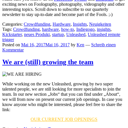
exciting news on Foolography, photography, videography and other
interesting topics. Scroll down to subscribe to our quarterly
newsletter to stay up-to-date and become part of the Fools. ;-)
Categories:
Crowdfunding
,
Hardware
,
Insights
,
Neuigkeiten
Tags:
Crowdfunding
,
hardware
,
how-to
,
Indiegogo
,
insights
,
Kickstarter
,
neues Produkt
,
startup
,
Unleashed
,
Unleashed remote
trigger
Posted on
Mai 16, 2017
Mai 16, 2017
by
Ken
—
Schreib einen
Kommentar
We are (still) growing the team
While working on the new Unleashed, growing by two super
talented people, we are still looking for more specialists to join the
team. In our new section „Jobs“ that you can find under „About“,
we will from now on present our current job openings. In case you
know anyone who might be interested, please feel free to share the
link:
OUR CURRENT JOB OPENINGS