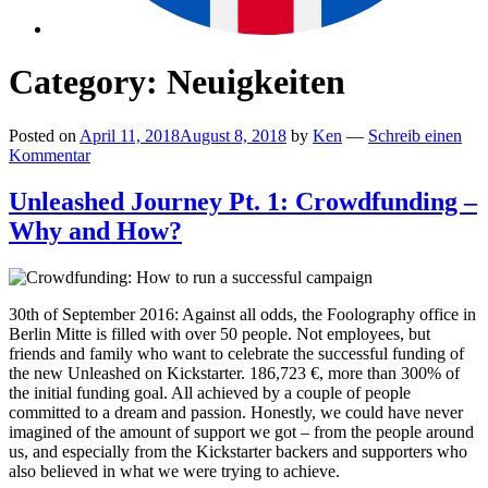
Category:
Neuigkeiten
Posted on
April 11, 2018
August 8, 2018
by
Ken
—
Schreib einen
Kommentar
Unleashed Journey Pt. 1: Crowdfunding –
Why and How?
30th of September 2016: Against all odds, the Foolography office in
Berlin Mitte is filled with over 50 people. Not employees, but
friends and family who want to celebrate the successful funding of
the new Unleashed on Kickstarter. 186,723 €, more than 300% of
the initial funding goal. All achieved by a couple of people
committed to a dream and passion. Honestly, we could have never
imagined of the amount of support we got – from the people around
us, and especially from the Kickstarter backers and supporters who
also believed in what we were trying to achieve.