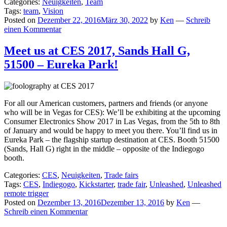
Categories:
Neuigkeiten
,
Team
Tags:
team
,
Vision
Posted on
Dezember 22, 2016
März 30, 2022
by
Ken
—
Schreib
einen Kommentar
Meet us at CES 2017, Sands Hall G,
51500 – Eureka Park!
For all our American customers, partners and friends (or anyone
who will be in Vegas for CES): We’ll be exhibiting at the upcoming
Consumer Electronics Show 2017 in Las Vegas, from the 5th to 8th
of January and would be happy to meet you there. You’ll find us in
Eureka Park – the flagship startup destination at CES. Booth 51500
(Sands, Hall G) right in the middle – opposite of the Indiegogo
booth.
Categories:
CES
,
Neuigkeiten
,
Trade fairs
Tags:
CES
,
Indiegogo
,
Kickstarter
,
trade fair
,
Unleashed
,
Unleashed
remote trigger
Posted on
Dezember 13, 2016
Dezember 13, 2016
by
Ken
—
Schreib einen Kommentar