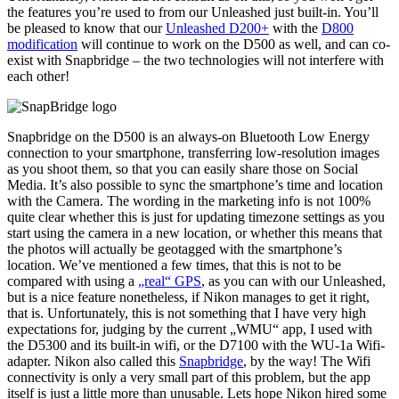
the features you’re used to from our Unleashed just built-in. You’ll
be pleased to know that our
Unleashed D200+
with the
D800
modification
will continue to work on the D500 as well, and can co-
exist with Snapbridge – the two technologies will not interfere with
each other!
Snapbridge on the D500 is an always-on Bluetooth Low Energy
connection to your smartphone, transferring low-resolution images
as you shoot them, so that you can easily share those on Social
Media. It’s also possible to sync the smartphone’s time and location
with the Camera. The wording in the marketing info is not 100%
quite clear whether this is just for updating timezone settings as you
start using the camera in a new location, or whether this means that
the photos will actually be geotagged with the smartphone’s
location. We’ve mentioned a few times, that this is not to be
compared with using a
„real“ GPS
, as you can with our Unleashed,
but is a nice feature nonetheless, if Nikon manages to get it right,
that is. Unfortunately, this is not something that I have very high
expectations for, judging by the current „WMU“ app, I used with
the D5300 and its built-in wifi, or the D7100 with the WU-1a Wifi-
adapter. Nikon also called this
Snapbridge
, by the way! The Wifi
connectivity is only a very small part of this problem, but the app
itself is just a little more than unusable. Lets hope Nikon hired some