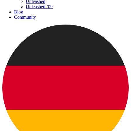
Unleashed
Unleashed ’09
Blog
Community