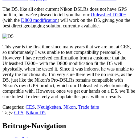
The D5, like all other current Nikon DSLRs does not have GPS
built in, but we’re pleased to tell you that our
Unleashed D200+
(with the
D800 modification
) will work on the D5, giving you the
best direct geotagging solution currently available.
This year is the first time since many years that we are not at CES,
so unfortunately I was unable to test compatibility personally.
However, I have received confirmation from a customer that the
Unleashed D200+ with the D800 modification fit the D5 well
physically, when he tested it. Since it was indoors, he was unable to
verify the functionality. I’m very sure there will be no issues, as the
D5, just like the Nikon’s Pro-DSLRs remains compatible with
Nikon’s own GPS product, which our Unleashed is electronically
compatible with. However, once we get our hands on a D5, we’ll be
sure to test it extensively and update this post with our results.
Categories:
CES
,
Neuigkeiten
,
Nikon
,
Trade fairs
Tags:
GPS
,
Nikon D5
Beitrags-Navigation