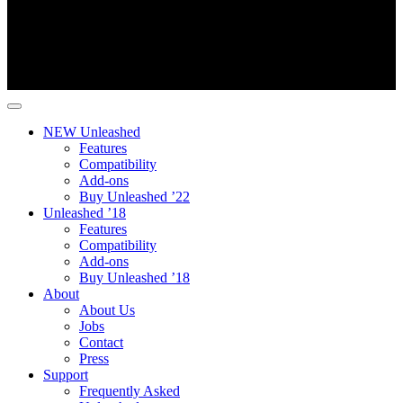
NEW Unleashed
Features
Compatibility
Add-ons
Buy Unleashed ’22
Unleashed ’18
Features
Compatibility
Add-ons
Buy Unleashed ’18
About
About Us
Jobs
Contact
Press
Support
Frequently Asked