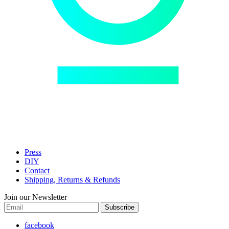
Press
DIY
Contact
Shipping, Returns & Refunds
Join our Newsletter
Subscribe
facebook