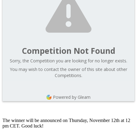
Competition Not Found
Sorry, the Competition you are looking for no longer exists.
You may wish to contact the owner of this site about other
Competitions.
Powered by Gleam
The winner will be announced on Thursday, November 12th at 12
pm CET. Good luck!