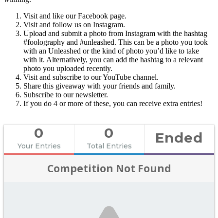
Visit and like our Facebook page.
Visit and follow us on Instagram.
Upload and submit a photo from Instagram with the hashtag
#foolography and #unleashed. This can be a photo you took
with an Unleashed or the kind of photo you’d like to take
with it. Alternatively, you can add the hashtag to a relevant
photo you uploaded recently.
Visit and subscribe to our YouTube channel.
Share this giveaway with your friends and family.
Subscribe to our newsletter.
If you do 4 or more of these, you can receive extra entries!
0
0
Ended
Your Entries
Total Entries
Competition Not Found