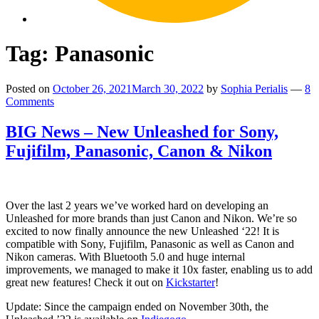
Tag:
Panasonic
Posted on
October 26, 2021
March 30, 2022
by
Sophia Perialis
—
8
Comments
BIG News – New Unleashed for Sony,
Fujifilm, Panasonic, Canon & Nikon
Over the last 2 years we’ve worked hard on developing an
Unleashed for more brands than just Canon and Nikon. We’re so
excited to now finally announce the new Unleashed ‘22! It is
compatible with Sony, Fujifilm, Panasonic as well as Canon and
Nikon cameras. With Bluetooth 5.0 and huge internal
improvements, we managed to make it 10x faster, enabling us to add
great new features! Check it out on
Kickstarter
!
Update: Since the campaign ended on November 30th, the