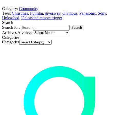
Category:
Community
Tags:
Christmas
,
Fujifilm
,
giveaway
,
Olympus
,
Panasonic
,
Sony
,
Unleashed
,
Unleashed remote trigger
Search
Search for:
Archives
Archives
Categories
Categories