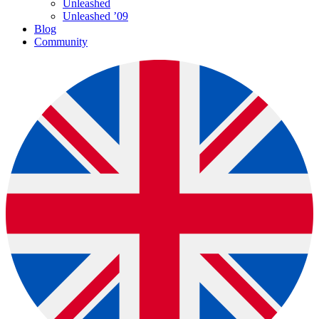
Unleashed
Unleashed ’09
Blog
Community