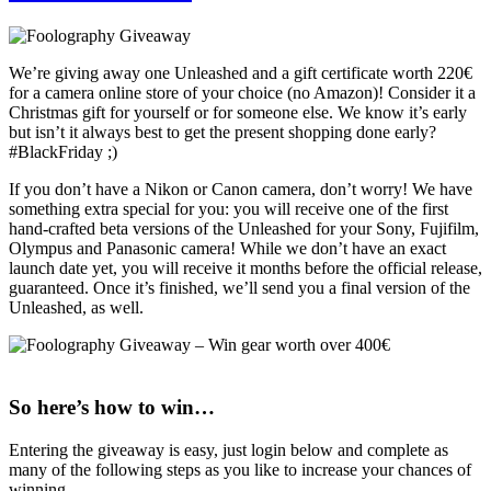
We’re giving away one Unleashed and a gift certificate worth 220€
for a camera online store of your choice (no Amazon)! Consider it a
Christmas gift for yourself or for someone else. We know it’s early
but isn’t it always best to get the present shopping done early?
#BlackFriday ;)
If you don’t have a Nikon or Canon camera, don’t worry! We have
something extra special for you: you will receive one of the first
hand-crafted beta versions of the Unleashed for your Sony, Fujifilm,
Olympus and Panasonic camera! While we don’t have an exact
launch date yet, you will receive it months before the official release,
guaranteed. Once it’s finished, we’ll send you a final version of the
Unleashed, as well.
So here’s how to win…
Entering the giveaway is easy, just login below and complete as
many of the following steps as you like to increase your chances of
winning.