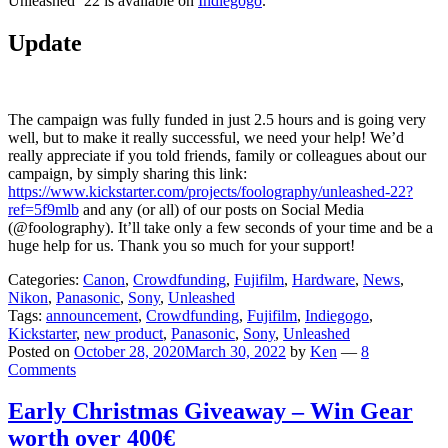
Unleashed ’22 is available on
Indiegogo
.
Update
The campaign was fully funded in just 2.5 hours and is going very
well, but to make it really successful, we need your help! We’d
really appreciate if you told friends, family or colleagues about our
campaign, by simply sharing this link:
https://www.kickstarter.com/projects/foolography/unleashed-22?
ref=5f9mlb
and any (or all) of our posts on Social Media
(@foolography). It’ll take only a few seconds of your time and be a
huge help for us. Thank you so much for your support!
Categories:
Canon
,
Crowdfunding
,
Fujifilm
,
Hardware
,
News
,
Nikon
,
Panasonic
,
Sony
,
Unleashed
Tags:
announcement
,
Crowdfunding
,
Fujifilm
,
Indiegogo
,
Kickstarter
,
new product
,
Panasonic
,
Sony
,
Unleashed
Posted on
October 28, 2020
March 30, 2022
by
Ken
—
8
Comments
Early Christmas Giveaway – Win Gear
worth over 400€