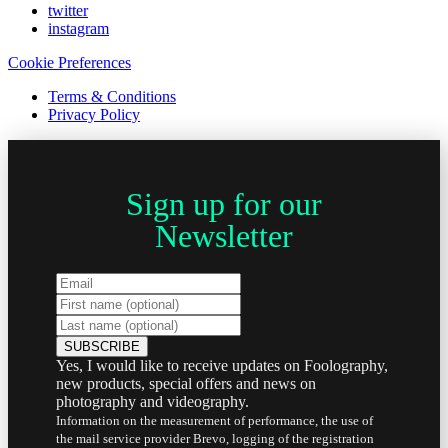
twitter
instagram
Cookie Preferences
Terms & Conditions
Privacy Policy
Sign up for our
Newsletter
Yes, I would like to receive updates on Foolography,
new products, special offers and news on
photography and videography.
Information on the measurement of performance, the use of
the mail service provider Brevo, logging of the registration