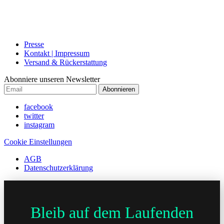
Presse
Kontakt | Impressum
Versand & Rückerstattung
Abonniere unseren Newsletter
Abonnieren
facebook
twitter
instagram
Cookie Einstellungen
AGB
Datenschutzerklärung
Bleib auf dem Laufenden