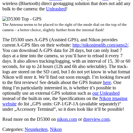
wireless (Bluetooth) direct geotagging solution that does not add any
bulk to the camera: the
Unleashed
!
The Antenna seems to be placed to the right of the mode dial on the top of the
camera – a better choice, slightly further from the internal flash!
The D5300 uses A-GPS (Assisted GPS), and Nikon provides
current A-GPS files on their website:
http://nikonimglib.com/agps2/
.
You can download A-GPS data for 28 days, but can only load 7
days at a time into the camera, so you’ll have to reload it every 7
days. It also allows tracking/logging, with an interval of 15, 30 or 60
seconds, for up to 24 hours (12h and 6h also selectable). The track-
logs are stored on the SD card, but I do not yet know in what format
Nikon will store it. We’ll find out soon enough. I’m looking forward
to the first reviews! See details about the GPS feature
here
. One
thing I’m particularily interested in, is whether it’s possible to
optionally use an external GPS solution such as
our Unleashed
instead of the built-in one, the Specifications on the
Nikon imaging
website
do list „GPS units: GP-1/GP-1A (available separately)“
under „Accessory Terminal“, so it does look like it’ll be possible!
Read more on the D5300 on
nikon.com
or
dpreview.com
.
Categories:
Neuigkeiten
,
Nikon