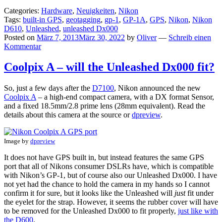
Categories:
Hardware
,
Neuigkeiten
,
Nikon
Tags:
built-in GPS
,
geotagging
,
gp-1
,
GP-1A
,
GPS
,
Nikon
,
Nikon
D610
,
Unleashed
,
unleashed Dx000
Posted on
März 7, 2013
März 30, 2022
by
Oliver
—
Schreib einen
Kommentar
Coolpix A – will the Unleashed Dx000 fit?
So, just a few days after the
D7100
, Nikon announced the new
Coolpix A
– a high-end compact camera, with a DX format Sensor,
and a fixed 18.5mm/2.8 prime lens (28mm equivalent). Read the
details about this camera at the source or
dpreview
.
Image by
dpreview
It does not have GPS built in, but instead features the same GPS
port that all of Nikons consumer DSLRs have, which is compatible
with Nikon’s GP-1, but of course also our Unleashed Dx000. I have
not yet had the chance to hold the camera in my hands so I cannot
confirm it for sure, but it looks like the Unleashed will
just
fit under
the eyelet for the strap. However, it seems the rubber cover will have
to be removed for the Unleashed Dx000 to fit properly,
just like with
the D600
.