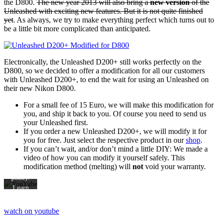
the D800.
The new year 2013 will also bring a
new version
of the
Unleashed with exciting new features. But it is not quite finished
yet
. As always, we try to make everything perfect which turns out to
be a little bit more complicated than anticipated.
Electronically, the Unleashed D200+ still works perfectly on the
D800, so we decided to offer a modification for all our customers
with Unleashed D200+, to end the wait for using an Unleashed on
By
their new Nikon D800.
loading
For a small fee of 15 Euro, we will make this modification for
the
you, and ship it back to you. Of course you need to send us
video,
your Unleashed first.
you
If you order a new Unleashed D200+, we will modify it for
agree
you for free. Just select the respective product in our
shop
.
to
If you can’t wait, and/or don’t mind a little DIY: We made a
video of how you can modify it yourself safely. This
YouTube's
modification method (melting) will
not
void your warranty.
privacy
policy.
Learn
more
watch on youtube