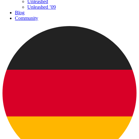
Unleashed
Unleashed ’09
Blog
Community