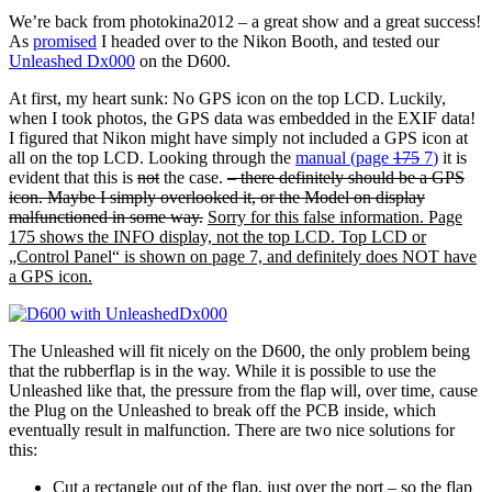
We’re back from photokina2012 – a great show and a great success!
As
promised
I headed over to the Nikon Booth, and tested our
Unleashed Dx000
on the D600.
At first, my heart sunk: No GPS icon on the top LCD. Luckily,
when I took photos, the GPS data was embedded in the EXIF data!
I figured that Nikon might have simply not included a GPS icon at
all on the top LCD. Looking through the
manual (page
175
7
)
it is
evident that this is
not
the case.
– there definitely should be a GPS
icon. Maybe I simply overlooked it, or the Model on display
malfunctioned in some way.
Sorry for this false information. Page
175 shows the INFO display, not the top LCD. Top LCD or
„Control Panel“ is shown on page 7, and definitely does NOT have
a GPS icon.
The Unleashed will fit nicely on the D600, the only problem being
that the rubberflap is in the way. While it is possible to use the
Unleashed like that, the pressure from the flap will, over time, cause
the Plug on the Unleashed to break off the PCB inside, which
eventually result in malfunction. There are two nice solutions for
this:
Cut a rectangle out of the flap, just over the port – so the flap