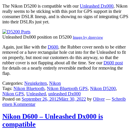
The Nikon D5200 is compatible with our
Unleashed Dx000
, Nikon
really seems to be sticking with this port for GPS support in their
consumer DSLR lineup, and is showing no signs of integrating GPS
into their DSLRs just yet.
Unleashed Dx000 position on D5200
Image by dpreview
Again, just like with the
D600
, the Rubber cover needs to be either
removed or a have rectangular hole cut into for the Unleashed to fit
on properly, but most our customers do this anyway, so that the
rubber cover is not flapping about all the time. See our
D600 post
for details on a nearly entirely reversible method for removing the
flap.
Categories:
Neuigkeiten
,
Nikon
Tags:
Nikon Bluetooth
,
Nikon Bluetooth GPS
,
Nikon D5200
,
Nikon GPS
,
Unleashed
,
unleashed Dx000
Posted on
September 26, 2012
März 30, 2022
by
Oliver
—
Schreib
einen Kommentar
Nikon D600 – Unleashed Dx000 is
compatible