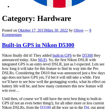
Category:
Hardware
Posted on
Oktober 17, 2013
März 30, 2022
by
Oliver
—
9
Kommentare
Built-in GPS in Nikon D5300
Nikon finally did it! They added
built-in GPS
to the
D5300
they
announced today. Also
Wi-Fi
. So, the first Nikon DSLR with
integrated GPS is an entry-level DSLR, just as I expected. Lets see
how long it will take for this feature to find its way into the Pro
DSLRs. Considering the D610 that was announced just a few days
ago does not have GPS yet, I’d bet it will still take a while. First
we’ll have to see how well the geotagging works, what its effect on
battery life will be, and how many customers this new feature will
win over…
Until then, of course we’ll still have the next best thing to built-in
GPS (if not an even better thing!), for all other more or less current
Nikon DSLRs, from the
D3100
all the way up to the
D4
, our great