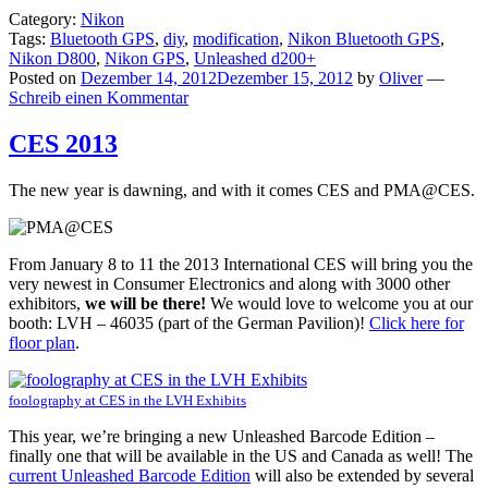
Load
Category:
Nikon
video
Tags:
Bluetooth GPS
,
diy
,
modification
,
Nikon Bluetooth GPS
,
Nikon D800
,
Nikon GPS
,
Unleashed d200+
Posted on
Dezember 14, 2012
Dezember 15, 2012
by
Oliver
—
Always
Schreib einen Kommentar
unblock
CES 2013
YouTube
The new year is dawning, and with it comes CES and PMA@CES.
From January 8 to 11 the 2013 International CES will bring you the
very newest in Consumer Electronics and along with 3000 other
exhibitors,
we will be there!
We would love to welcome you at our
booth: LVH – 46035 (part of the German Pavilion)!
Click here for
floor plan
.
foolography at CES in the LVH Exhibits
This year, we’re bringing a new Unleashed Barcode Edition –
finally one that will be available in the US and Canada as well! The
current Unleashed Barcode Edition
will also be extended by several