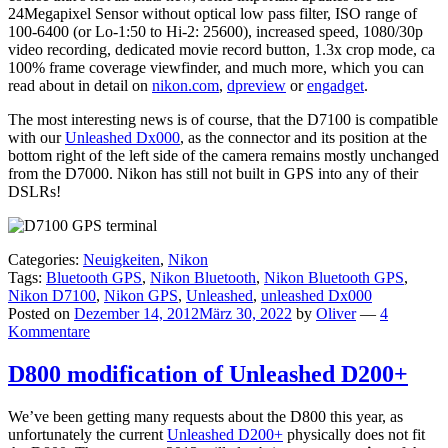
24Megapixel Sensor without optical low pass filter, ISO range of
100-6400 (or Lo-1:50 to Hi-2: 25600), increased speed, 1080/30p
video recording, dedicated movie record button, 1.3x crop mode, ca
100% frame coverage viewfinder, and much more, which you can
read about in detail on
nikon.com
,
dpreview
or
engadget
.
The most interesting news is of course, that the D7100 is compatible
with our
Unleashed Dx000
, as the connector and its position at the
bottom right of the left side of the camera remains mostly unchanged
from the D7000. Nikon has still not built in GPS into any of their
DSLRs!
Categories:
Neuigkeiten
,
Nikon
Tags:
Bluetooth GPS
,
Nikon Bluetooth
,
Nikon Bluetooth GPS
,
Nikon D7100
,
Nikon GPS
,
Unleashed
,
unleashed Dx000
Posted on
Dezember 14, 2012
März 30, 2022
by
Oliver
—
4
Kommentare
D800 modification of Unleashed D200+
We’ve been getting many requests about the D800 this year, as
unfortunately the current
Unleashed D200+
physically does not fit