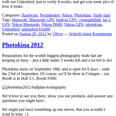
with our Unleashed, just to verify it works, and get you some pics of
how it looks.
Categories:
Hardware
,
Neuigkeiten
,
Nikon
,
Photokina
,
Trade fairs
Tags:
bluetooth
,
Bluetooth GPS
,
built-in GPS
,
compatibilität
,
gp-1
,
GPS
,
Nikon Bluetooth
,
Nikon D600
,
Nikon GPS
,
photokina
,
Unleashed
,
unleashed Dx000
Posted on
August 29, 2012
by
Oliver
—
Schreib einen Kommentar
Photokina 2012
Preparations for the worlds biggest photography trade fair are
keeping us busy – just a little under 3 weeks left and a lot left to do!
Photokina starts on September 18th, and is open for 6 days – until
the 23rd of September. Of course, we’ll be there in Cologne – our
Booth is in Hall 5.1, Booth F006:
We’d love to see you there, show you our products, and answer any
questions you might have.
We might just have something up our sleeve, that you wouldn’t
want to miss. ;-)