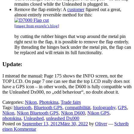
remains closed while the Unleashed is plugged in.
Remove the flap entirely: A
customer
figured out a great,
almost entirely reversible method for this:
[image from georgle’s blog]
by cutting the rubber hinges that wrap around the metal pin
right next to the flap, it is possible to remove the flap entirely.
By threading the hinges back under the metal pin, the flap can
be replaced and will retain its full functionality.
Update:
I misread the manual: Page 175 shows the INFO screen, not the
TOP LCD. On page 7 one can see that the top LCD really does not
have a GPS icon – in other words, the D600 is fully compatible with
the Unleashed Dx000, no „odd behaviour“, no doubt about it.
Categories:
Nikon
,
Photokina
,
Trade fairs
Tags:
bluetooth
,
Bluetooth GPS
,
compatibilität
,
foolography
,
GPS
,
Nikon
,
Nikon Bluetooth GPS
,
Nikon D600
,
Nikon GPS
,
photokina
,
Unleashed
,
unleashed Dx000
Posted on
September 13, 2012
März 30, 2022
by
Oliver
—
Schreib
einen Kommentar