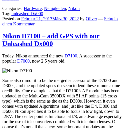
Categories:
Hardware
,
Neuigkeiten
,
Nikon
Tag:
unleashed Dx000
Posted on
Februar 21, 2013
März 30, 2022
by
Oliver
—
Schreib
einen Kommentar
Nikon D7100 – add GPS with our
Unleashed Dx000
Today, Nikon announced the new
D7100
. A successor to the
popular
D7000
, now 2.5 years old.
Some also rumor it to be the merged successor of the D7000 and
D300s, and the updated specs do seem to lend these rumors some
credibility. One example is that the D7100’s AF module has been
updated to the Multi-Cam 3500DX with 51 AF points (15 cross
type), which is the same as the as the D300s. However, it even
comes with updated Algorithms, and just like the D4, D800 and
D600, Nikon specifies it to be able to focus in low light, down to
-2EV. The center point is functional at f/8, an advantage especially
for the use of teleconverters combined with telephoto lenses. Of
course that’s not all thats new, some important updates are the