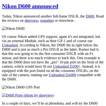
Nikon D600 announced
Today, Nikon announced another full-frame DSLR, the
D600
. Read
the reviews on
dpreview
,
engadget
or elsewhere.
Of course Nikon added GPS support, again it’s not integrated, but
via an external Module, such as their GP-1 and of course our
Unleashed
. According to Nikon, the D600 fits in right below the
D800 and is just as much a Pro DSLR as the latter. Rumor had it,
that this was going to be the first consumer DSLR with an Fx
sensor, and there was much evidence to back this. One example is
that the D600 does not have the „pro“ 10-pin port on the front of the
camera, which would have fit our
Unleashed D200+
. Instead, it is
equipped with the port found on all the consumer DSLRs, on the
side of the camera, making our
Unleashed Dx000
compatible with
the D600.
In a couple of days, we’ll be at photokina, and will try the D600