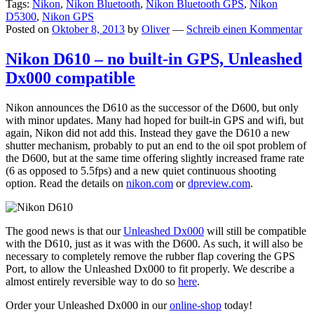
Tags:
Nikon
,
Nikon Bluetooth
,
Nikon Bluetooth GPS
,
Nikon
D5300
,
Nikon GPS
Posted on
Oktober 8, 2013
by
Oliver
—
Schreib einen Kommentar
Nikon D610 – no built-in GPS, Unleashed
Dx000 compatible
Nikon announces the D610 as the successor of the D600, but only
with minor updates. Many had hoped for built-in GPS and wifi, but
again, Nikon did not add this. Instead they gave the D610 a new
shutter mechanism, probably to put an end to the oil spot problem of
the D600, but at the same time offering slightly increased frame rate
(6 as opposed to 5.5fps) and a new quiet continuous shooting
option. Read the details on
nikon.com
or
dpreview.com
.
The good news is that our
Unleashed Dx000
will still be compatible
with the D610, just as it was with the D600. As such, it will also be
necessary to completely remove the rubber flap covering the GPS
Port, to allow the Unleashed Dx000 to fit properly. We describe a
almost entirely reversible way to do so
here
.
Order your Unleashed Dx000 in our
online-shop
today!