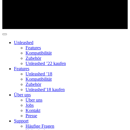
Unleashed
Features
Kompatibilität
Zubehör
Unleashed ’22 kaufen
Features
Unleashed ’18
Kompatibilität
Zubehör
Unleashed’18 kaufen
Über uns
Über uns
Jobs
Kontakt
Presse
Support
Häufige Fragen