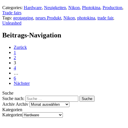
Categories:
Hardware
,
Neuigkeiten
,
Nikon
,
Photokina
,
Production
,
Trade fairs
Tags:
geotagging
,
neues Produkt
,
Nikon
,
photokina
,
trade fair
,
Unleashed
Beitrags-Navigation
Zurück
1
2
3
4
…
6
Nächster
Suche
Suche nach:
Archiv
Archiv
Kategorien
Kategorien