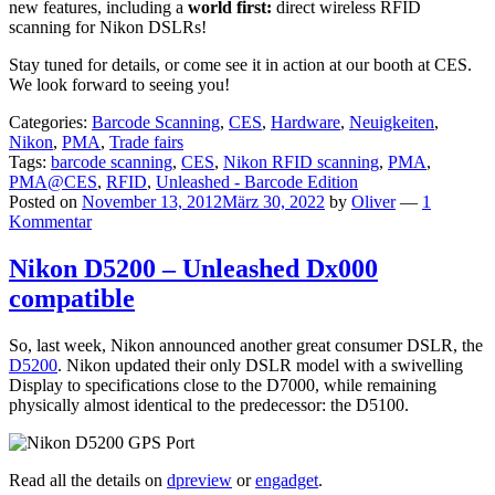
new features, including a
world first:
direct wireless RFID
scanning for Nikon DSLRs!
Stay tuned for details, or come see it in action at our booth at CES.
We look forward to seeing you!
Categories:
Barcode Scanning
,
CES
,
Hardware
,
Neuigkeiten
,
Nikon
,
PMA
,
Trade fairs
Tags:
barcode scanning
,
CES
,
Nikon RFID scanning
,
PMA
,
PMA@CES
,
RFID
,
Unleashed - Barcode Edition
Posted on
November 13, 2012
März 30, 2022
by
Oliver
—
1
Kommentar
Nikon D5200 – Unleashed Dx000
compatible
So, last week, Nikon announced another great consumer DSLR, the
D5200
. Nikon updated their only DSLR model with a swivelling
Display to specifications close to the D7000, while remaining
physically almost identical to the predecessor: the D5100.
Read all the details on
dpreview
or
engadget
.