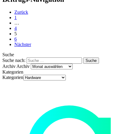
Zurück
1
…
4
5
6
Nächster
Suche
Suche nach:
Archiv
Archiv
Kategorien
Kategorien