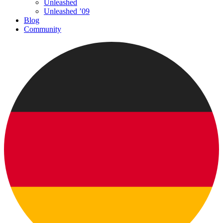
Unleashed
Unleashed ’09
Blog
Community