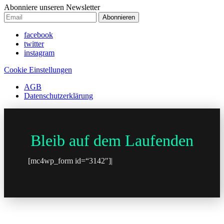
Abonniere unseren Newsletter
Abonnieren
facebook
twitter
instagram
Cookie Einstellungen
AGB
Datenschutzerklärung
Bleib auf dem Laufenden
[mc4wp_form id=“3142″]|