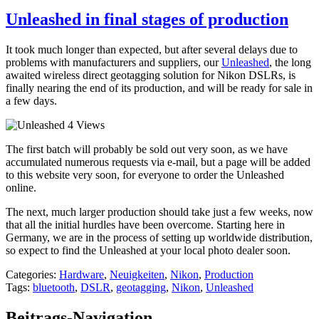
Unleashed in final stages of production
It took much longer than expected, but after several delays due to
problems with manufacturers and suppliers, our
Unleashed
, the long
awaited wireless direct geotagging solution for Nikon DSLRs, is
finally nearing the end of its production, and will be ready for sale in
a few days.
The first batch will probably be sold out very soon, as we have
accumulated numerous requests via e-mail, but a page will be added
to this website very soon, for everyone to order the Unleashed
online.
The next, much larger production should take just a few weeks, now
that all the initial hurdles have been overcome. Starting here in
Germany, we are in the process of setting up worldwide distribution,
so expect to find the Unleashed at your local photo dealer soon.
Categories:
Hardware
,
Neuigkeiten
,
Nikon
,
Production
Tags:
bluetooth
,
DSLR
,
geotagging
,
Nikon
,
Unleashed
Beitrags-Navigation