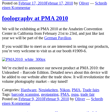
Posted on
Februar 17, 2010
Februar 17, 2010
by
Oliver
—
Schreib
einen Kommentar
foolography at PMA 2010
We will be exhibiting at PMA 2010 at the Anaheim Convention
Center in California from February 21st to 23rd, and just like last
year we will be part of the
German Pavilion
.
If you would like to meet us or are interested in seeing our products,
you’re very welcome to visit us at our booth #1909-6.
We’re excited to announce our newest product at PMA 2010: the
Unleashed – Barcode Edition. Detailed news about this device will
be added to our website after the trade show. It will revolutionize the
volume photography market – stay tuned!
Categories:
Hardware
,
Neuigkeiten
,
Nikon
,
PMA
,
Trade fairs
Tags:
barcode scanning
,
geotagging
,
PMA
,
pspa
,
trade fair
Posted on
Februar 9, 2010
Februar 9, 2010
by
Oliver
—
Schreib
einen Kommentar