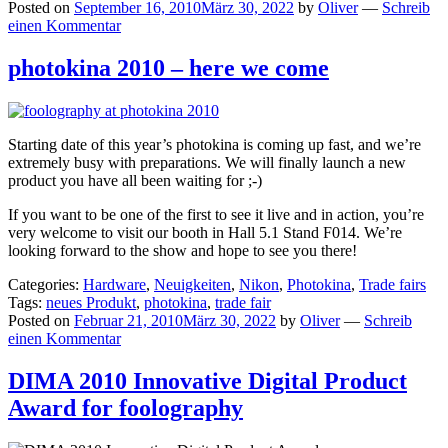
Posted on
September 16, 2010
März 30, 2022
by
Oliver
—
Schreib
einen Kommentar
photokina 2010 – here we come
Starting date of this year’s photokina is coming up fast, and we’re
extremely busy with preparations. We will finally launch a new
product you have all been waiting for ;-)
If you want to be one of the first to see it live and in action, you’re
very welcome to visit our booth in Hall 5.1 Stand F014. We’re
looking forward to the show and hope to see you there!
Categories:
Hardware
,
Neuigkeiten
,
Nikon
,
Photokina
,
Trade fairs
Tags:
neues Produkt
,
photokina
,
trade fair
Posted on
Februar 21, 2010
März 30, 2022
by
Oliver
—
Schreib
einen Kommentar
DIMA 2010 Innovative Digital Product
Award for foolography