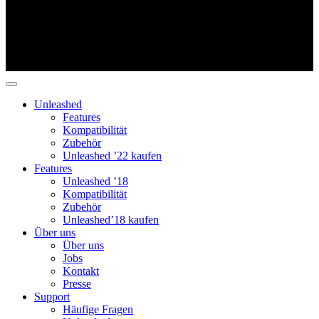
Unleashed
Features
Kompatibilität
Zubehör
Unleashed ’22 kaufen
Features
Unleashed ’18
Kompatibilität
Zubehör
Unleashed’18 kaufen
Über uns
Über uns
Jobs
Kontakt
Presse
Support
Häufige Fragen