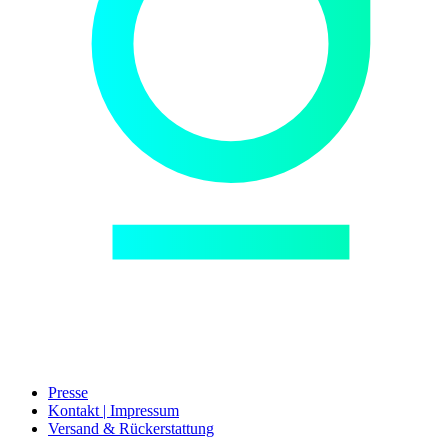
Presse
Kontakt | Impressum
Versand & Rückerstattung