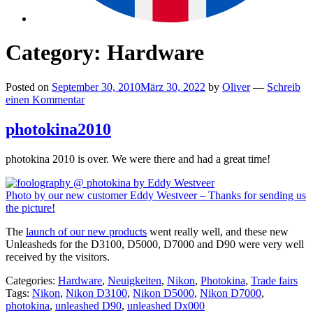
Category:
Hardware
Posted on
September 30, 2010
März 30, 2022
by
Oliver
—
Schreib
einen Kommentar
photokina2010
photokina 2010 is over. We were there and had a great time!
Photo by our new customer Eddy Westveer – Thanks for sending us
the picture!
The
launch of our new products
went really well, and these new
Unleasheds for the D3100, D5000, D7000 and D90 were very well
received by the visitors.
Categories:
Hardware
,
Neuigkeiten
,
Nikon
,
Photokina
,
Trade fairs
Tags:
Nikon
,
Nikon D3100
,
Nikon D5000
,
Nikon D7000
,
photokina
,
unleashed D90
,
unleashed Dx000