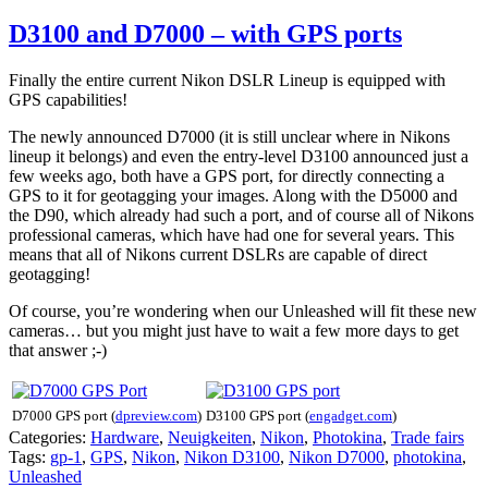
D3100 and D7000 – with GPS ports
Finally the entire current Nikon DSLR Lineup is equipped with
GPS capabilities!
The newly announced D7000 (it is still unclear where in Nikons
lineup it belongs) and even the entry-level D3100 announced just a
few weeks ago, both have a GPS port, for directly connecting a
GPS to it for geotagging your images. Along with the D5000 and
the D90, which already had such a port, and of course all of Nikons
professional cameras, which have had one for several years. This
means that all of Nikons current DSLRs are capable of direct
geotagging!
Of course, you’re wondering when our Unleashed will fit these new
cameras… but you might just have to wait a few more days to get
that answer ;-)
D7000 GPS port (
dpreview.com
)
D3100 GPS port (
engadget.com
)
Categories:
Hardware
,
Neuigkeiten
,
Nikon
,
Photokina
,
Trade fairs
Tags:
gp-1
,
GPS
,
Nikon
,
Nikon D3100
,
Nikon D7000
,
photokina
,
Unleashed