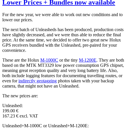
Lower Prices + Bundles now available
For the new year, we were able to work out new conditions and to
lower our prices.
The next batch of Unleasheds has been produced, production costs
have slightly decreased, and we were thus able to reduce the final
price. At the same time, we decided to offer two great new Holux
GPS receivers bundled with the Unleashed, pre-paired for your
convenience.
These are the Holux
M-1000C
or the tiny
M-1200E
. They are both
based on the MTK MT3329 low power consumption GPS chipset,
meaning great reception quality and very long battery life. Also,
both include logging features for documenting travelling routes, or
even for
indirectly geotagging
photos taken with your backup
camera, that might not have an Unleashed.
The new prices are:
Unleashed:
199.00 €
167.23 € excl. VAT
Unleashed+M-1000C or Unleashed+M-1200E: