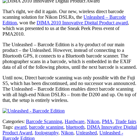
That’s right, we did it again. Our new, wireless direct barcode
scanning solution for Nikon DSLRs, the
Unleashed – Barcode
Edition
, won the
DIMA 2010 Innovative Digital Product award
,
which was presented to us at the Sneak Peek Press event of
PMA2010.
The Unleashed – Barcode Edition is a by-product of our main
product – the Unleashed. However, instead of connecting to a
Bluetooth GPS, it connects to a Bluetooth barcode scanner. The
photographer scans in a barcode, which is embedded in the EXIF
data of all of the following photos, until the next barcode is scanned.
Until now, Direct barcode scanning was only possible with the Fuji
S5, which has been discontinued, and no successor was announced.
The Unleashed – Barcode Edition enables direct barcode scanning
with all high-end Nikon DSLRs – from the D200 and up. On top of
that, the setup is entirely wireless.
Categories:
Barcode Scanning
,
Hardware
,
Nikon
,
PMA
,
Trade fairs
Tags:
award
,
barcode scanning
,
bluetooth
,
DIMA Innovative Digital
Product Award
,
foolography
,
Nikon
,
Unleashed
,
Unleashed -
Barcode Edition