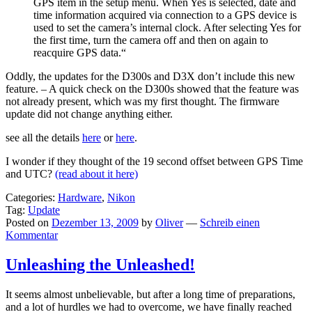
GPS item in the setup menu. When Yes is selected, date and
time information acquired via connection to a GPS device is
used to set the camera’s internal clock. After selecting Yes for
the first time, turn the camera off and then on again to
reacquire GPS data.“
Oddly, the updates for the D300s and D3X don’t include this new
feature. – A quick check on the D300s showed that the feature was
not already present, which was my first thought. The firmware
update did not change anything either.
see all the details
here
or
here
.
I wonder if they thought of the 19 second offset between GPS Time
and UTC?
(read about it here)
Categories:
Hardware
,
Nikon
Tag:
Update
Posted on
Dezember 13, 2009
by
Oliver
—
Schreib einen
Kommentar
Unleashing the Unleashed!
It seems almost unbelievable, but after a long time of preparations,
and a lot of hurdles we had to overcome, we have finally reached