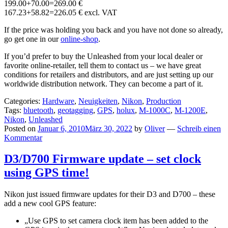
199.00+70.00=269.00 €
167.23+58.82=226.05 € excl. VAT
If the price was holding you back and you have not done so already,
go get one in our
online-shop
.
If you’d prefer to buy the Unleashed from your local dealer or
favorite online-retailer, tell them to contact us – we have great
conditions for retailers and distributors, and are just setting up our
worldwide distribution network. They can become a part of it.
Categories:
Hardware
,
Neuigkeiten
,
Nikon
,
Production
Tags:
bluetooth
,
geotagging
,
GPS
,
holux
,
M-1000C
,
M-1200E
,
Nikon
,
Unleashed
Posted on
Januar 6, 2010
März 30, 2022
by
Oliver
—
Schreib einen
Kommentar
D3/D700 Firmware update – set clock
using GPS time!
Nikon just issued firmware updates for their D3 and D700 – these
add a new cool GPS feature:
„Use GPS to set camera clock item has been added to the