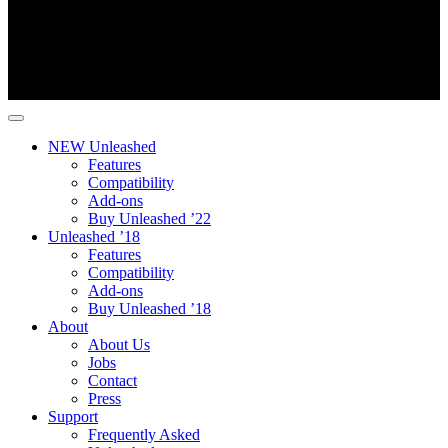
NEW Unleashed
Features
Compatibility
Add-ons
Buy Unleashed ’22
Unleashed ’18
Features
Compatibility
Add-ons
Buy Unleashed ’18
About
About Us
Jobs
Contact
Press
Support
Frequently Asked