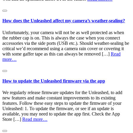
How does the Unleashed affect my camera’s weather-sealing?
Unfortunately, your camera will not be as well protected as when
the rubber cap is on. This is always the case when you connect
accessories via the side ports (USB etc.). Should weather-sealing be
critical we’d recommend using a camera rain cover or covering it
with some gaffer tape as this can always be removed […]
Read
more…
How to update the Unleashed firmware via the app
We regularly release firmware updates for the Unleashed, to add
new features and make constant improvements to its existing
features. Follow these easy steps to update the firmware of your
Unleashed: 1. To update the firmware, or see if an update is
available, you may need to update the app first. Check the App
Store […]
Read more…