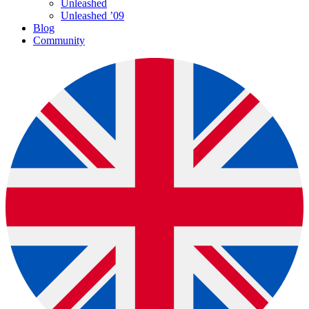
Unleashed
Unleashed ’09
Blog
Community