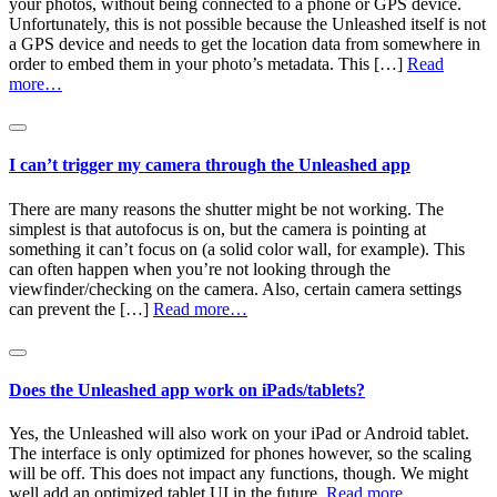
your photos, without being connected to a phone or GPS device.
Unfortunately, this is not possible because the Unleashed itself is not
a GPS device and needs to get the location data from somewhere in
order to embed them in your photo’s metadata. This […]
Read
more…
I can’t trigger my camera through the Unleashed app
There are many reasons the shutter might be not working. The
simplest is that autofocus is on, but the camera is pointing at
something it can’t focus on (a solid color wall, for example). This
can often happen when you’re not looking through the
viewfinder/checking on the camera. Also, certain camera settings
can prevent the […]
Read more…
Does the Unleashed app work on iPads/tablets?
Yes, the Unleashed will also work on your iPad or Android tablet.
The interface is only optimized for phones however, so the scaling
will be off. This does not impact any functions, though. We might
well add an optimized tablet UI in the future.
Read more…