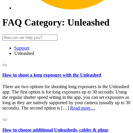
FAQ Category:
Unleashed
Support
Unleashed
How to shoot a long exposure with the Unleashed
There are two options for shooting long exposures in the Unleashed
app: The first option is for long exposures up to 30 seconds: Using
the regular shutter speed setting in the app, you can set exposures as
long as they are natively supported by your camera (usually up to 30
seconds). The second option is […]
Read more…
How to choose additional Unleasheds, cables & plugs