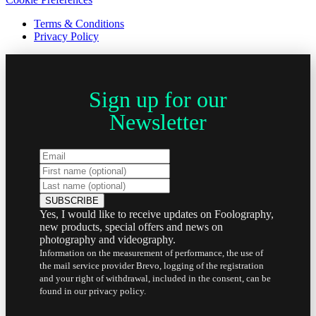
Terms & Conditions
Privacy Policy
Sign up for our
Newsletter
Yes, I would like to receive updates on Foolography,
new products, special offers and news on
photography and videography.
Information on the measurement of performance, the use of
the mail service provider Brevo, logging of the registration
and your right of withdrawal, included in the consent, can be
found in our privacy policy.