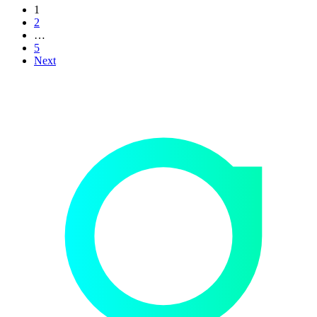
1
2
…
5
Next