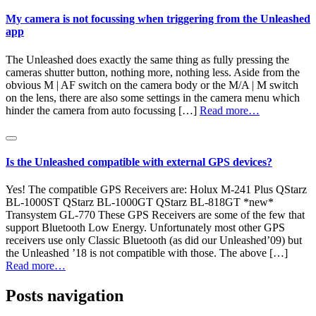
My camera is not focussing when triggering from the Unleashed
app
The Unleashed does exactly the same thing as fully pressing the
cameras shutter button, nothing more, nothing less. Aside from the
obvious M | AF switch on the camera body or the M/A | M switch
on the lens, there are also some settings in the camera menu which
hinder the camera from auto focussing […]
Read more…
Is the Unleashed compatible with external GPS devices?
Yes! The compatible GPS Receivers are: Holux M-241 Plus QStarz
BL-1000ST QStarz BL-1000GT QStarz BL-818GT *new*
Transystem GL-770 These GPS Receivers are some of the few that
support Bluetooth Low Energy. Unfortunately most other GPS
receivers use only Classic Bluetooth (as did our Unleashed’09) but
the Unleashed ’18 is not compatible with those. The above […]
Read more…
Posts navigation