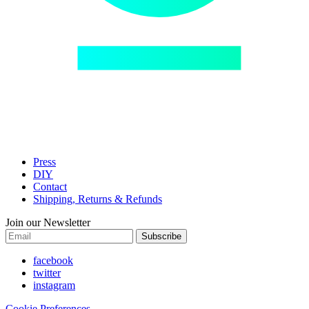
Press
DIY
Contact
Shipping, Returns & Refunds
Join our Newsletter
Subscribe
facebook
twitter
instagram
Cookie Preferences