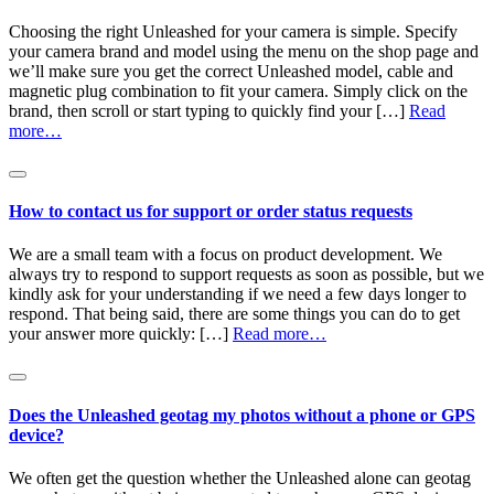
Choosing the right Unleashed for your camera is simple. Specify
your camera brand and model using the menu on the shop page and
we’ll make sure you get the correct Unleashed model, cable and
magnetic plug combination to fit your camera. Simply click on the
brand, then scroll or start typing to quickly find your […]
Read
more…
How to contact us for support or order status requests
We are a small team with a focus on product development. We
always try to respond to support requests as soon as possible, but we
kindly ask for your understanding if we need a few days longer to
respond. That being said, there are some things you can do to get
your answer more quickly: […]
Read more…
Does the Unleashed geotag my photos without a phone or GPS
device?
We often get the question whether the Unleashed alone can geotag